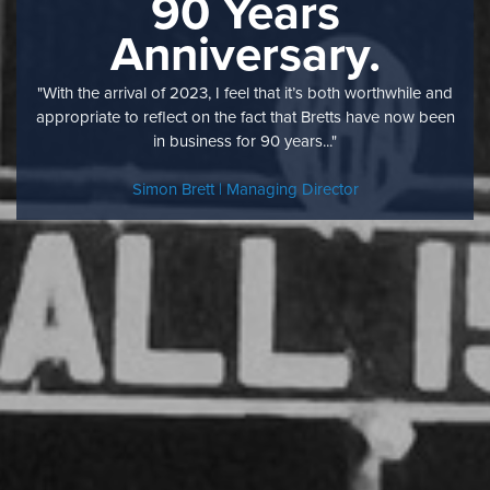
90 Years
Anniversary.
"With the arrival of 2023, I feel that it’s both worthwhile and
appropriate to reflect on the fact that Bretts have now been
in business for 90 years..."
Simon Brett | Managing Director