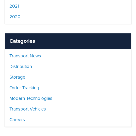
2021
2020
Categories
Transport News
Distribution
Storage
Order Tracking
Modern Technologies
Transport Vehicles
Careers