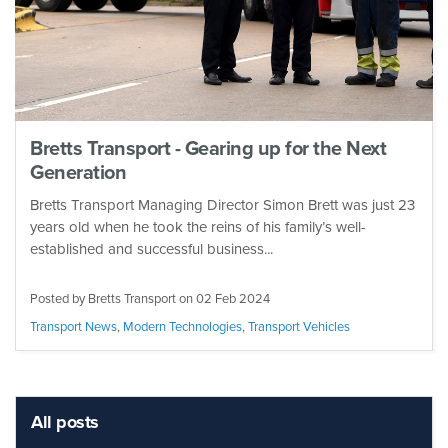
Bretts Transport - Gearing up for the Next
Generation
Bretts Transport Managing Director Simon Brett was just 23
years old when he took the reins of his family’s well-
established and successful business...
Posted by Bretts Transport on
02 Feb 2024
Transport News
,
Modern Technologies
,
Transport Vehicles
All posts