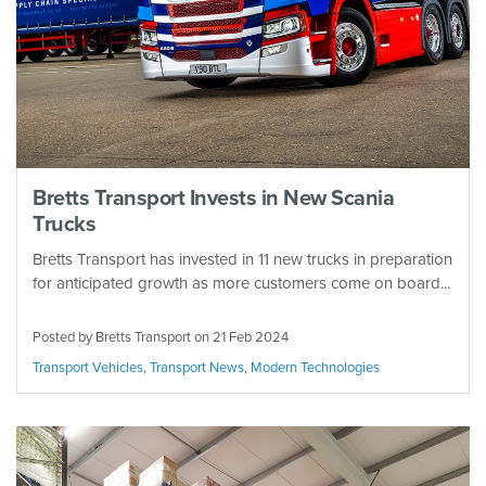
Bretts Transport Invests in New Scania
Trucks
Bretts Transport has invested in 11 new trucks in preparation
for anticipated growth as more customers come on board...
Posted by Bretts Transport on
21 Feb 2024
Transport Vehicles
,
Transport News
,
Modern Technologies