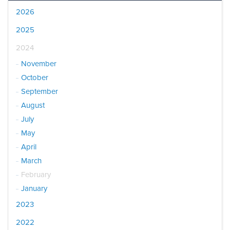
2026
2025
2024
November
October
September
August
July
May
April
March
February
January
2023
2022