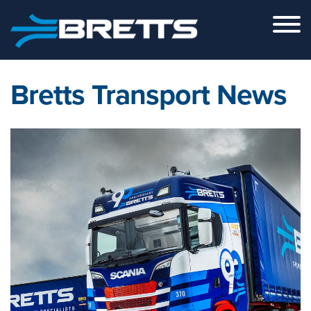
Skip to the content
Bretts Transport News