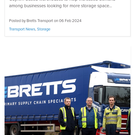
among businesses looking for more storage space...
Posted by Bretts Transport on
06 Feb 2024
Transport News
,
Storage