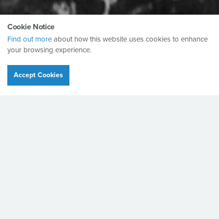
Cookie Notice
Find out more
about how this website uses cookies to enhance
your browsing experience.
Accept Cookies