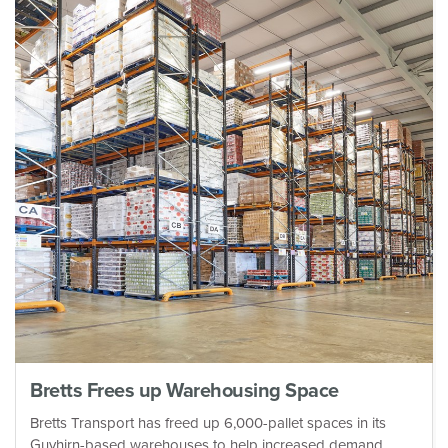
Bretts Frees up Warehousing Space
Bretts Transport has freed up 6,000-pallet spaces in its
Guyhirn-based warehouses to help increased demand