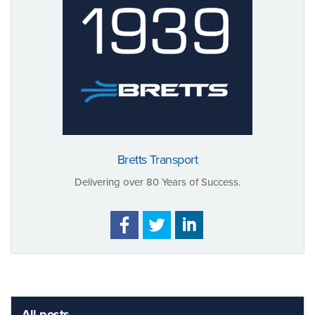
Bretts Transport
Delivering over 80 Years of Success.
All posts