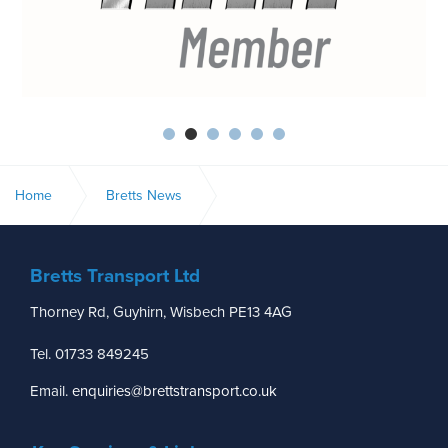
Home
Bretts News
CHILDREN’S READING CAMPAIGN
Bretts Transport Ltd
Thorney Rd, Guyhirn, Wisbech PE13 4AG
Tel. 01733 849245
Email.
enquiries@brettstransport.co.uk