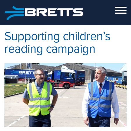
Skip to the content
Supporting children’s
reading campaign