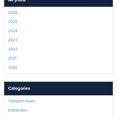
2026
2025
2024
2023
2022
2021
2020
Categories
Transport News
Distribution