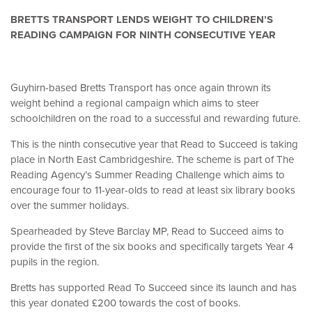
BRETTS TRANSPORT LENDS WEIGHT TO CHILDREN’S
READING CAMPAIGN FOR NINTH CONSECUTIVE YEAR
Guyhirn-based Bretts Transport has once again thrown its
weight behind a regional campaign which aims to steer
schoolchildren on the road to a successful and rewarding future.
This is the ninth consecutive year that Read to Succeed is taking
place in North East Cambridgeshire. The scheme is part of The
Reading Agency’s Summer Reading Challenge which aims to
encourage four to 11-year-olds to read at least six library books
over the summer holidays.
Spearheaded by Steve Barclay MP, Read to Succeed aims to
provide the first of the six books and specifically targets Year 4
pupils in the region.
Bretts has supported Read To Succeed since its launch and has
this year donated £200 towards the cost of books.