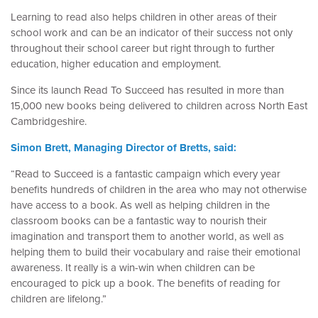
Learning to read also helps children in other areas of their
school work and can be an indicator of their success not only
throughout their school career but right through to further
education, higher education and employment.
Since its launch Read To Succeed has resulted in more than
15,000 new books being delivered to children across North East
Cambridgeshire.
Simon Brett, Managing Director of Bretts, said:
“Read to Succeed is a fantastic campaign which every year
benefits hundreds of children in the area who may not otherwise
have access to a book. As well as helping children in the
classroom books can be a fantastic way to nourish their
imagination and transport them to another world, as well as
helping them to build their vocabulary and raise their emotional
awareness. It really is a win-win when children can be
encouraged to pick up a book. The benefits of reading for
children are lifelong.”