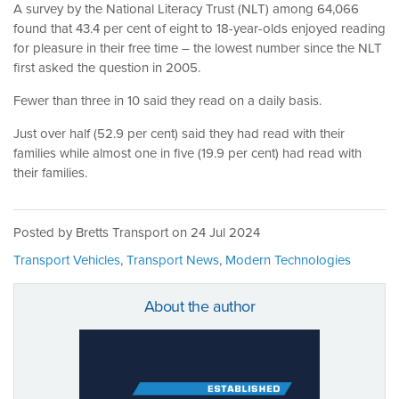
A survey by the National Literacy Trust (NLT) among 64,066
found that 43.4 per cent of eight to 18-year-olds enjoyed reading
for pleasure in their free time – the lowest number since the NLT
first asked the question in 2005.
Fewer than three in 10 said they read on a daily basis.
Just over half (52.9 per cent) said they had read with their
families while almost one in five (19.9 per cent) had read with
their families.
Posted by Bretts Transport on
24 Jul 2024
Transport Vehicles
,
Transport News
,
Modern Technologies
About the author