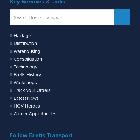
Key Services & Links
Haulage
Distribution
Warehousing
Consolidation
Technology
Bretts History
Workshops
Track your Orders
Latest News
HGV Heroes
Career Opportunities
Follow Bretts Transport