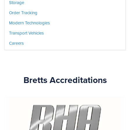
Storage
Order Tracking
Modern Technologies
Transport Vehicles
Careers
Bretts Accreditations