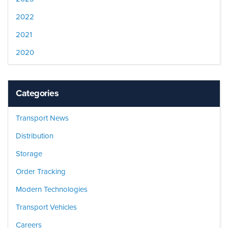
2022
2021
2020
Categories
Transport News
Distribution
Storage
Order Tracking
Modern Technologies
Transport Vehicles
Careers