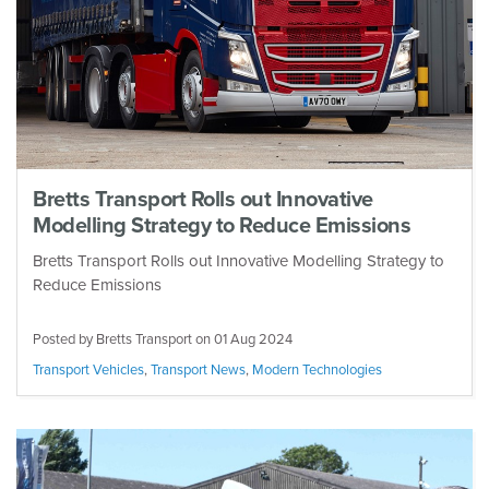
Bretts Transport Rolls out Innovative
Modelling Strategy to Reduce Emissions
Bretts Transport Rolls out Innovative Modelling Strategy to
Reduce Emissions
Posted by Bretts Transport on
01 Aug 2024
Transport Vehicles
,
Transport News
,
Modern Technologies