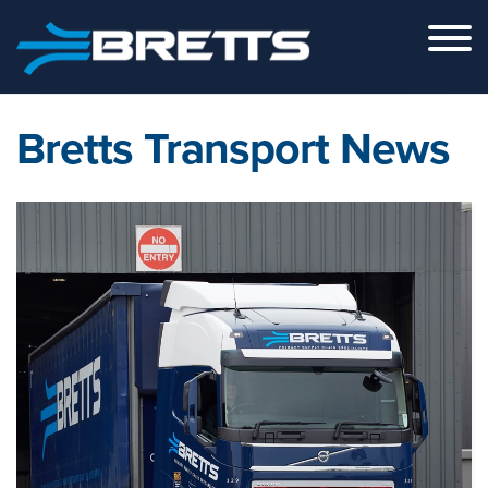
Skip to the content
Bretts Transport News