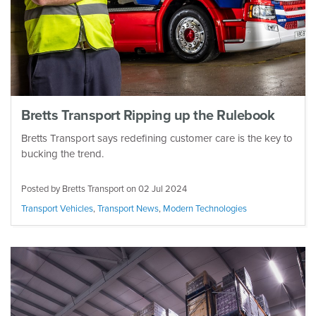
Bretts Transport Ripping up the Rulebook
Bretts Transport says redefining customer care is the key to
bucking the trend.
Posted by Bretts Transport on
02 Jul 2024
Transport Vehicles
,
Transport News
,
Modern Technologies