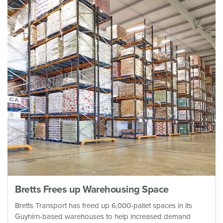
Bretts Frees up Warehousing Space
Bretts Transport has freed up 6,000-pallet spaces in its
Guyhirn-based warehouses to help increased demand