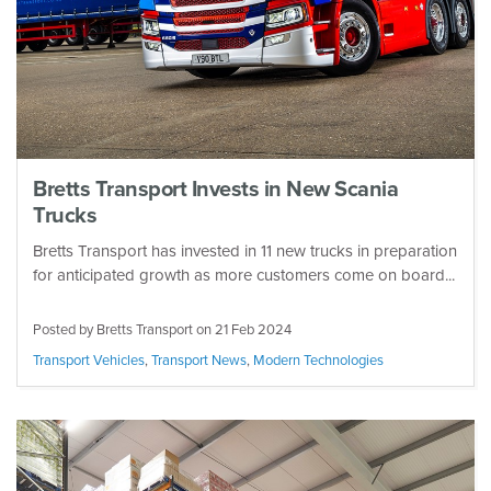
Bretts Transport Invests in New Scania
Trucks
Bretts Transport has invested in 11 new trucks in preparation
for anticipated growth as more customers come on board...
Posted by Bretts Transport on
21 Feb 2024
Transport Vehicles
,
Transport News
,
Modern Technologies