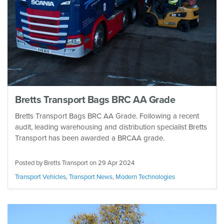
Bretts Transport Bags BRC AA Grade
Bretts Transport Bags BRC AA Grade. Following a recent
audit, leading warehousing and distribution specialist Bretts
Transport has been awarded a BRCAA grade.
Posted by Bretts Transport on
29 Apr 2024
Transport Vehicles
,
Transport News
,
Modern Technologies