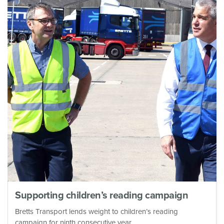
Supporting children’s reading campaign
Bretts Transport lends weight to children’s reading
campaign for ninth consecutive year