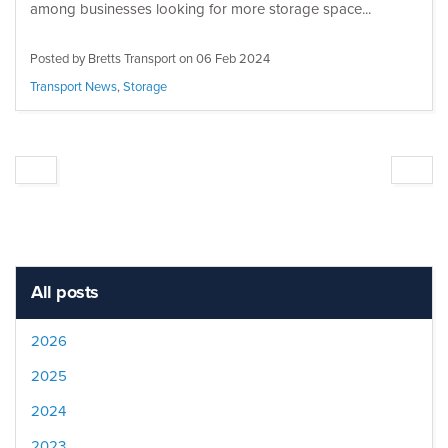
among businesses looking for more storage space...
Posted by Bretts Transport on
06 Feb 2024
Transport News
,
Storage
All posts
2026
2025
2024
2023