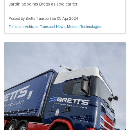
Jardin appoints Bretts as sole carrier
Posted by Bretts Transport on
05 Apr 2024
Transport Vehicles
,
Transport News
,
Modern Technologies