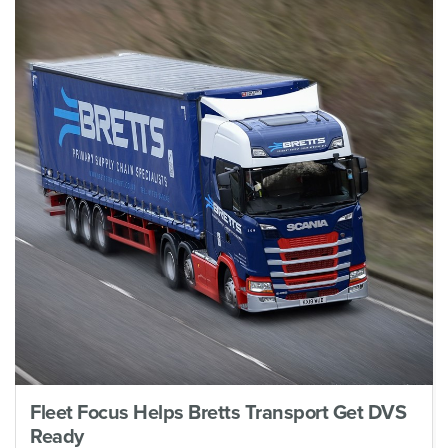
Fleet Focus Helps Bretts Transport Get DVS
Ready