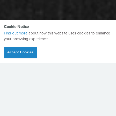
Cookie Notice
Find out more
about how this website uses cookies to enhance
your browsing experience.
Accept Cookies
90 Years
Anniversary.
"With the arrival of 2023, I feel that it’s both worthwhile and
appropriate to reflect on the fact that Bretts have now been
in business for 90 years..."