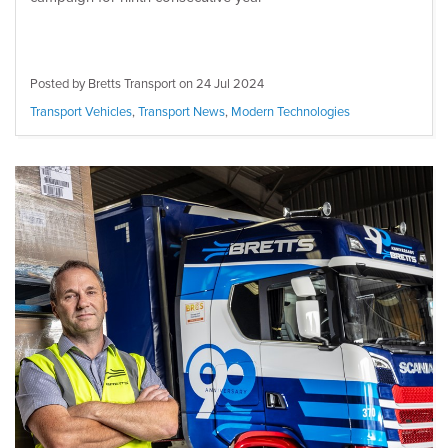
Posted by Bretts Transport on
24 Jul 2024
Transport Vehicles
,
Transport News
,
Modern Technologies