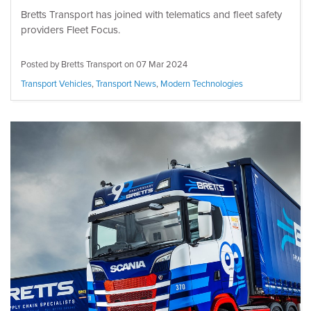
Bretts Transport has joined with telematics and fleet safety
providers Fleet Focus.
Posted by Bretts Transport on
07 Mar 2024
Transport Vehicles
,
Transport News
,
Modern Technologies