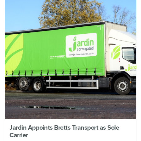
Jardin Appoints Bretts Transport as Sole
Carrier