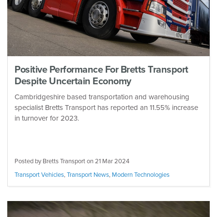
Positive Performance For Bretts Transport
Despite Uncertain Economy
Cambridgeshire based transportation and warehousing
specialist Bretts Transport has reported an 11.55% increase
in turnover for 2023.
Posted by Bretts Transport on
21 Mar 2024
Transport Vehicles
,
Transport News
,
Modern Technologies