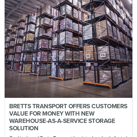
BRETTS TRANSPORT OFFERS CUSTOMERS
VALUE FOR MONEY WITH NEW
WAREHOUSE-AS-A-SERVICE STORAGE
SOLUTION