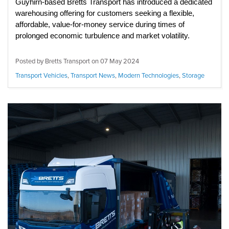
Guyhirn-based Bretts Transport has introduced a dedicated
warehousing offering for customers seeking a flexible,
affordable, value-for-money service during times of
prolonged economic turbulence and market volatility.
Posted by Bretts Transport on
07 May 2024
Transport Vehicles
,
Transport News
,
Modern Technologies
,
Storage